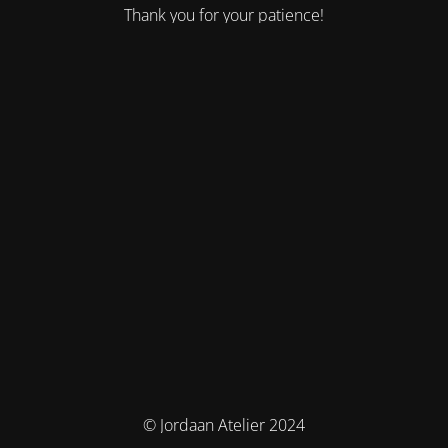
Thank you for your patience!
© Jordaan Atelier 2024