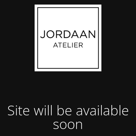
Site will be available
soon