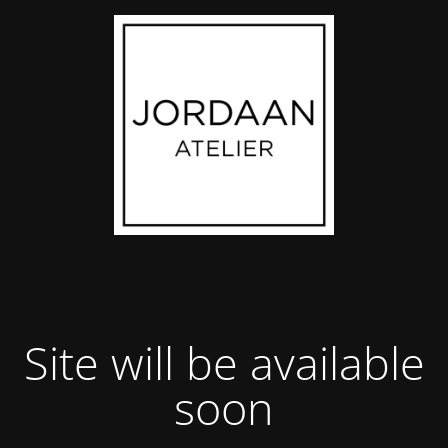
Site will be available
soon