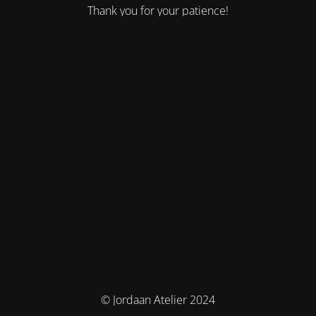
Thank you for your patience!
© Jordaan Atelier 2024