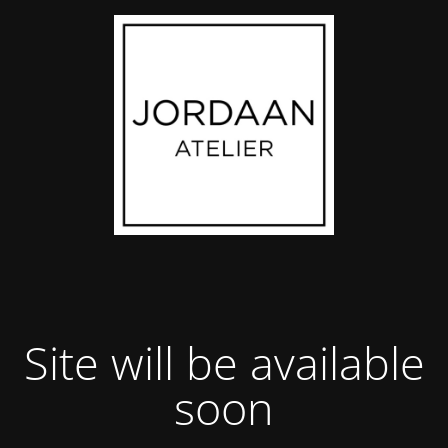
Site will be available
soon