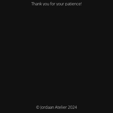
Thank you for your patience!
© Jordaan Atelier 2024