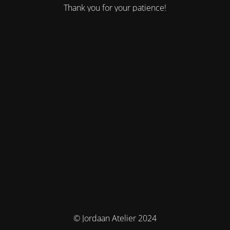
Thank you for your patience!
© Jordaan Atelier 2024