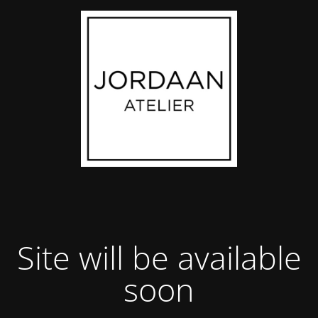
Site will be available
soon