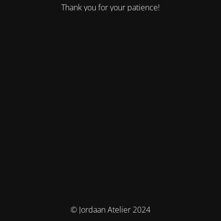
Thank you for your patience!
© Jordaan Atelier 2024