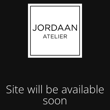
Site will be available
soon